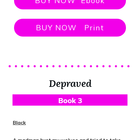
BUY NOW Ebook
BUY NOW Print
Depraved
B
Ook 3
Black