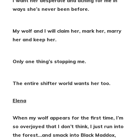
I want her desperate and aching for me in
ways she’s never been before.
My wolf and I will claim her, mark her, marry
her and keep her.
Only one thing’s stopping me.
The entire shifter world wants her too.
Elena
When my wolf appears for the first time, I’m
so overjoyed that I don’t think, I just run into
the forest…and smack into Black Maddox,