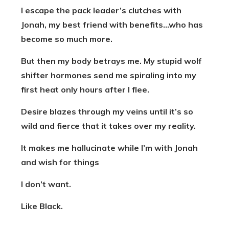
I escape the pack leader’s clutches with
Jonah, my best friend with benefits…who has
become so much more.
But then my body betrays me. My stupid wolf
shifter hormones send me spiraling into my
first heat only hours after I flee.
Desire blazes through my veins until it’s so
wild and fierce that it takes over my reality.
It makes me hallucinate while I’m with Jonah
and wish for things
I don’t want.
Like Black.