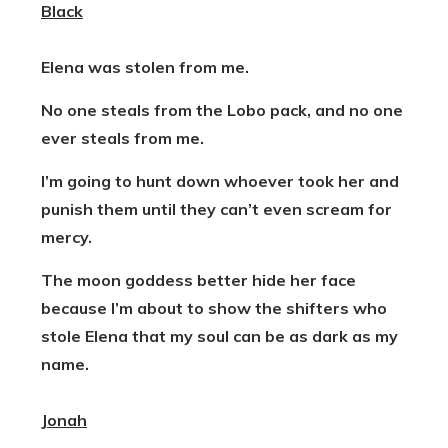
Black
Elena was stolen from me.
No one steals from the Lobo pack, and no one
ever steals from me.
I’m going to hunt down whoever took her and
punish them until they can’t even scream for
mercy.
The moon goddess better hide her face
because I’m about to show the shifters who
stole Elena that my soul can be as dark as
my
name.
Jonah