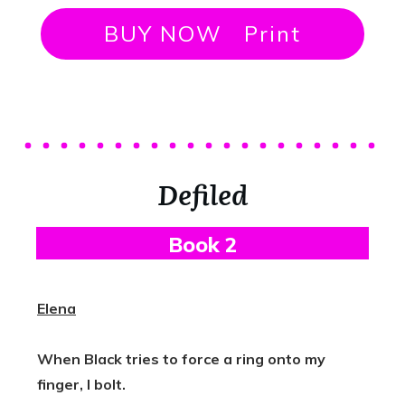
BUY NOW Print
Defiled
B
Ook 2
Elena
When Black tries to force a ring onto my
finger, I bolt.