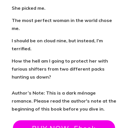
She picked me.
The most perfect woman in the world chose
me.
I should be on cloud nine, but instead, I’m
terrified.
How the hell am I going to protect her with
furious shifters from two different packs
hunting us down?
Author’s Note: This is a dark ménage
romance. Please read the author's note at the
beginning of this book before you dive in.