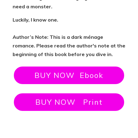
need a monster.
Luckily, I know one.
Author’s Note: This is a dark ménage
romance. Please read the author's note at the
beginning of this book before you dive in.
BUY NOW Ebook
BUY NOW Print