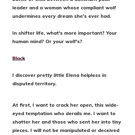
leader and a woman whose compliant wolf
undermines every dream she's ever had.
In shifter life, what's more important? Your
human mind? Or your wolf's?
Black
I discover pretty little Elena helpless in
disputed territory.
At first, I want to crack her open, this wide-
eyed temptation who derails me. I want to
shatter her and those who sent her into tiny
pieces. I will not be manipulated or deceived