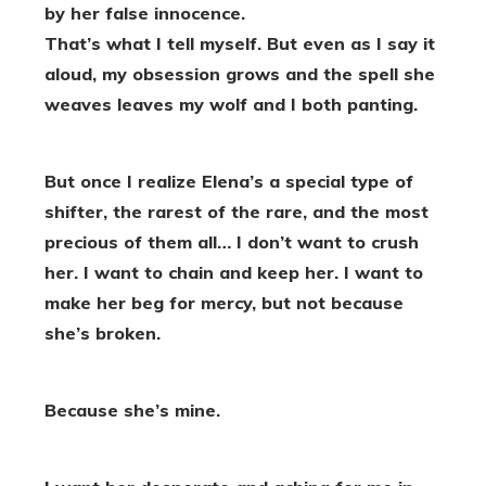
by her false innocence.
That’s what I tell myself. But even as I say it
aloud, my obsession grows and the spell she
weaves leaves my wolf and I both panting.
But once I realize Elena’s a special type of
shifter, the rarest of the rare, and the most
precious of them all… I don’t want to crush
her. I want to chain and keep her. I want to
make her beg for mercy, but not because
she’s broken.
Because she’s mine.