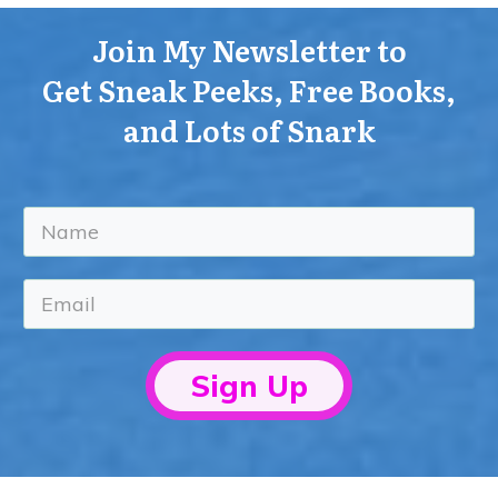
Join My Newsletter to
Get Sneak Peeks, Free Books,
and Lots of Snark
Sign Up