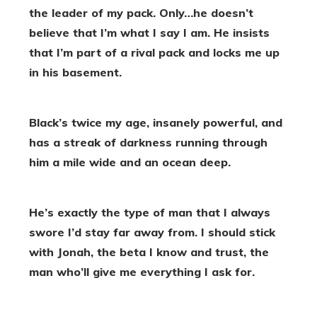
the leader of my pack. Only…he doesn’t
believe that I’m what I say I am. He insists
that I’m part of a rival pack and locks me up
in his basement.
Black’s twice my age, insanely powerful, and
has a streak of darkness running through
him a mile wide and an ocean deep.
He’s exactly the type of man that I always
swore I’d stay far away from. I should stick
with Jonah, the beta I know and trust, the
man who’ll give me everything I ask for.