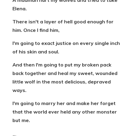
A madman hurt my wolves and tried to take
Elena.
There isn't a layer of hell good enough for
him. Once I find him,
I'm going to exact justice on every single inch
of his skin and soul.
And then I'm going to put my broken pack
back together and heal my sweet, wounded
little wolf in the most delicious, depraved
ways.
I'm going to marry her and make her forget
that the world ever held any other monster
but me.