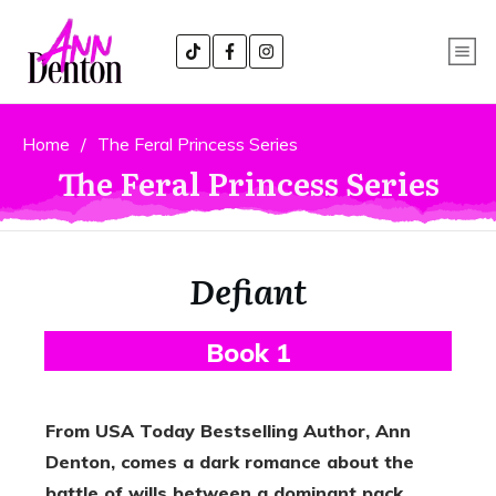
Home
/
The Feral Princess Series
The Feral Princess Series
Defiant
B
Ook 1
From USA Today Bestselling Author, Ann
Denton, comes a dark romance about the
battle of wills between a dominant pack