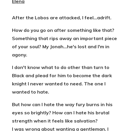
Elena
After the Lobos are attacked, I feel...adrift.
How do you go on after something like that?
Something that rips away an important piece
of your soul? My Jonah...he's lost and I'm in
agony.
I don't know what to do other than turn to
Black and plead for him to become the dark
knight I never wanted to need. The one I
wanted to hate.
But how can I hate the way fury burns in his
eyes so brightly? How can I hate his brutal
strength when it feels like salvation?
I was wrong about wanting a gentleman. I