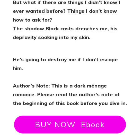
But what if there are things I didn’t know I
ever wanted before? Things I don’t know
how to ask for?
The shadow Black casts drenches me, his
depravity soaking into my skin.
He’s going to destroy me if I don’t escape
him.
Author’s Note: This is a dark ménage
romance. Please read the author's note at
the beginning of this book before you dive in.
BUY NOW Ebook