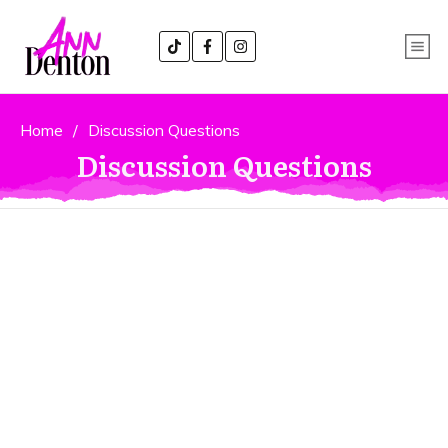
Home
/
Discussion Questions
Discussion Questions
Book Club or Classroom
Discussion Questions
Below you will find suggested
discussion questions for use in