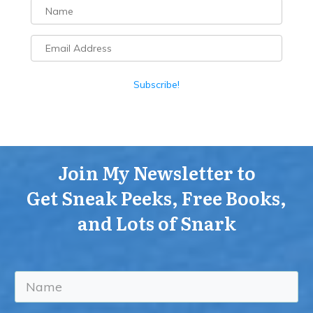
Subscribe!
Join My Newsletter to
Get Sneak Peeks, Free Books,
and Lots of Snark