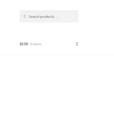
Search
Search
for:
$
0.00
0 items