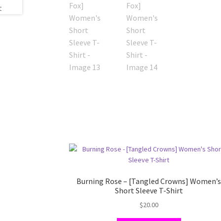
Burning Rose – [Tangled Crowns] Women’
Short Sleeve T-Shirt
$
20.00