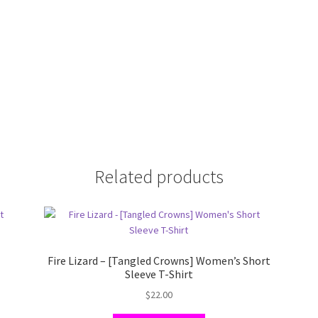
Related products
s
Fire Lizard – [Tangled Crowns] Women’s Short
Sleeve T-Shirt
$
22.00