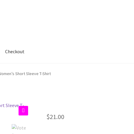
Checkout
Women’s Short Sleeve T-Shirt
$
21.00