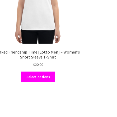
aked Friendship Time [Lotto Men] – Women’s
Short Sleeve T-Shirt
$
20.00
This
Select options
product
has
multiple
variants.
The
options
may