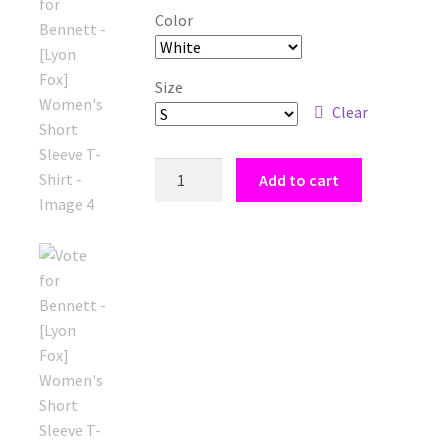
Color
Size
Clear
Vote
Add to cart
for
Bennett
-
[Lyon
Fox]
Women's
Short
Sleeve
T-
Shirt
quantity