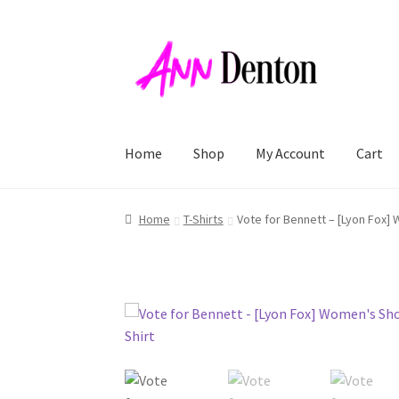
Skip
Skip
to
to
navigation
content
Home
Shop
My Account
Cart
Home
T-Shirts
Vote for Bennett – [Lyon Fox] 