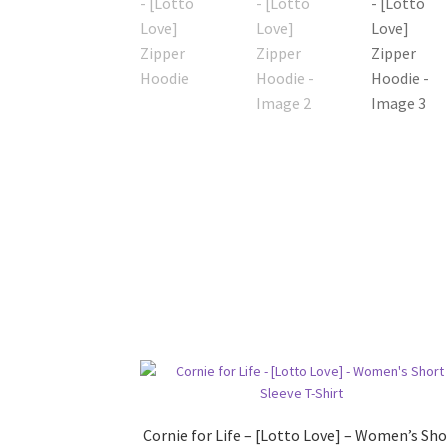
Cornie for Life – [Lotto Love] – Women’s Sho