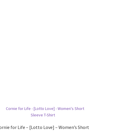
ornie for Life – [Lotto Love] – Women’s Short