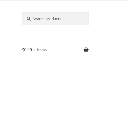
Search
Search
for:
$
0.00
0 items