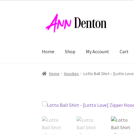
Skip
Skip
to
to
navigation
content
Home
Shop
My Account
Cart
Home
Hoodies
Lotto Ball Shirt – [Lotto Lov