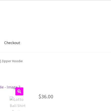
Checkout
e] Zipper Hoodie
$
36.00