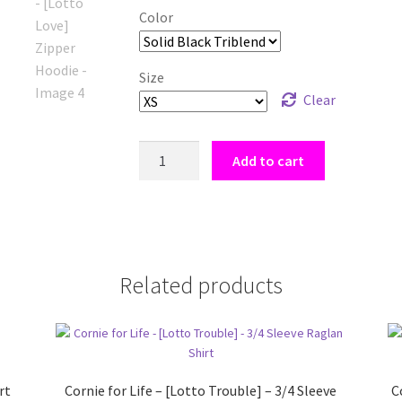
Color
Size
Clear
Lotto
Add to cart
Ball
Shirt
-
[Lotto
Love]
Related products
Zipper
Hoodie
quantity
rt
Cornie for Life – [Lotto Trouble] – 3/4 Sleeve
C