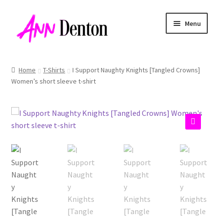
Skip
Skip
Menu
to
to
navigation
content
Home
T-Shirts
I Support Naughty Knights [Tangled Crowns]
Women’s short sleeve t-shirt