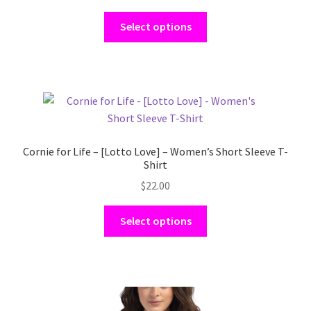
This
Select options
product
has
multiple
variants.
The
options
may
Cornie for Life – [Lotto Love] – Women’s Short Sleeve T-
be
Shirt
chosen
$
22.00
on
the
This
Select options
product
product
page
has
multiple
variants.
The