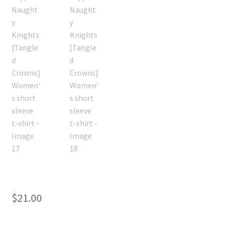
$
21.00