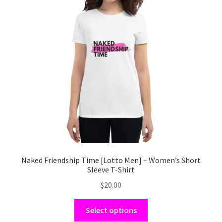
options
may
be
chosen
on
the
product
page
Naked Friendship Time [Lotto Men] – Women’s Short
Sleeve T-Shirt
$
20.00
This
Select options
product