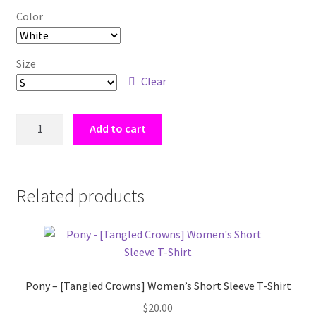
Color
Size
Clear
I
Add to cart
Support
Naughty
Knights
[Tangled
Related products
Crowns]
Women's
short
sleeve
t-
Pony – [Tangled Crowns] Women’s Short Sleeve T-Shirt
shirt
$
20.00
quantity