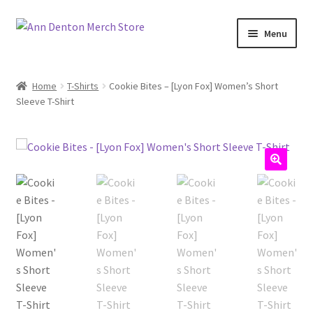
Skip
Skip
Menu
to
to
navigation
content
Home
T-Shirts
Cookie Bites – [Lyon Fox] Women’s Short
Sleeve T-Shirt