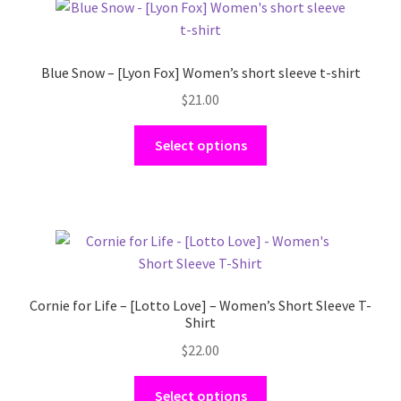
Sleeve
T-
Shirt
Blue Snow – [Lyon Fox] Women’s short sleeve t-shirt
quantity
$
21.00
This
Select options
product
has
multiple
variants.
The
options
may
Cornie for Life – [Lotto Love] – Women’s Short Sleeve T-
be
Shirt
chosen
$
22.00
on
the
This
Select options