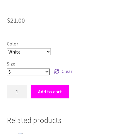
$
21.00
Color
Size
Clear
Cookie
Add to cart
Bites
-
[Lyon
Fox]
Related products
Women's
Short