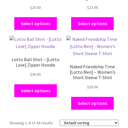
options
options
$
20.00
$
23.00
may
may
be
be
Select options
Select options
chosen
chosen
on
on
the
the
This
This
product
product
product
product
page
page
has
has
Lotto Ball Shirt – [Lotto
multiple
multiple
Love] Zipper Hoodie
Naked Friendship Time
variants.
variants.
[Lotto Men] – Women’s
The
The
$
36.00
Short Sleeve T-Shirt
options
options
$
20.00
may
may
Select options
be
be
Select options
chosen
chosen
on
on
the
the
Showing 1–8 of 44 results
product
product