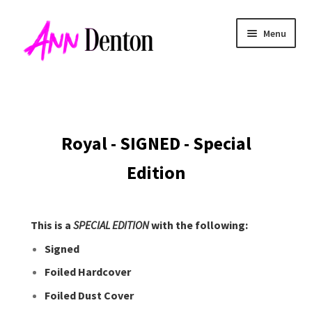
Skip
Skip
Menu
to
to
navigation
content
Royal
- SIGNED - Special
Edition
This is a
SPECIAL EDITION
with the following:
Signed
Foiled Hardcover
Foiled Dust Cover