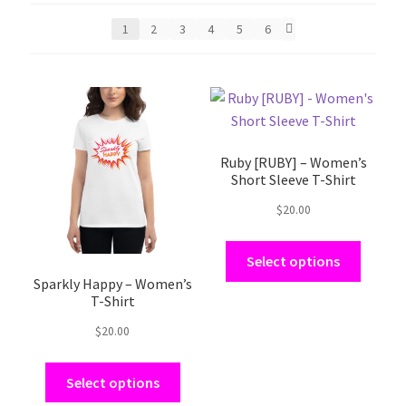
1
2
3
4
5
6
This
This
product
product
has
has
Ruby [RUBY] – Women’s
multiple
multiple
Short Sleeve T-Shirt
variants.
variants.
The
The
$
20.00
options
options
may
may
Select options
be
be
Sparkly Happy – Women’s
T-Shirt
chosen
chosen
on
on
$
20.00
the
the
product
product
Select options
page
page