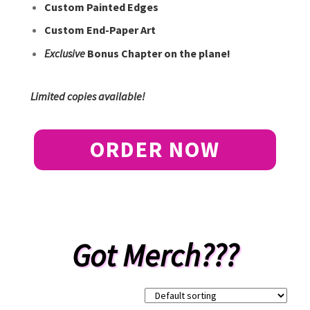
Custom Painted Edges
Custom End-Paper Art
Exclusive
Bonus Chapter on the plane!
Limited copies available!
ORDER NOW
Got Merch???