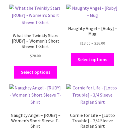
This
This
product
product
has
has
Naughty Angel – [Ruby] –
multiple
multiple
Mug
What the Twinkly Stars
variants.
variants.
[RUBY] – Women’s Short
The
The
Price
$
13.00
–
$
16.00
Sleeve T-Shirt
range:
options
options
$13.00
$
20.00
may
may
Select options
through
be
be
$16.00
Select options
chosen
chosen
on
on
the
the
This
This
product
product
product
product
page
page
has
has
multiple
multiple
Naughty Angel – [RUBY] –
Cornie for Life – [Lotto
variants.
variants.
Women’s Short Sleeve T-
Trouble] – 3/4 Sleeve
The
The
Shirt
Raglan Shirt