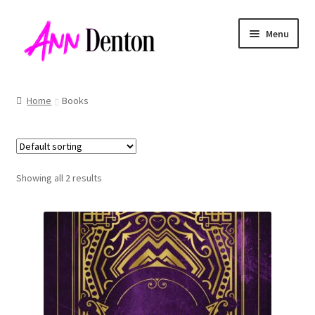
Skip
Skip
Menu
to
to
navigation
content
Home
Books
Showing all 2 results