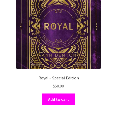
Royal – Special Edition
$
50.00
Add to cart