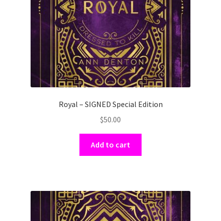
Royal – SIGNED Special Edition
$
50.00
Add to cart