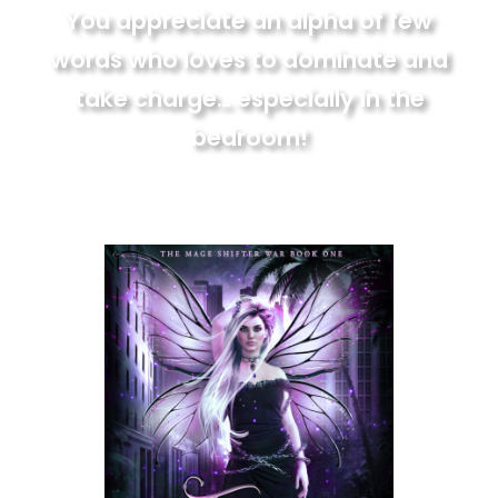
You appreciate an alpha of few
words who loves to dominate and
take charge… especially in the
bedroom!