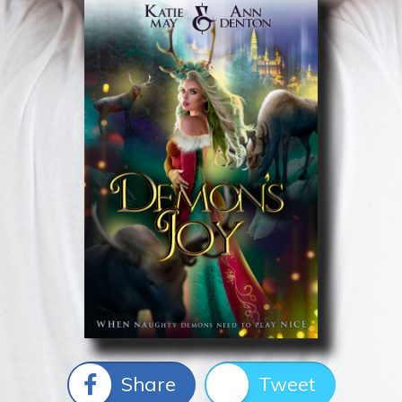
Share
Tweet