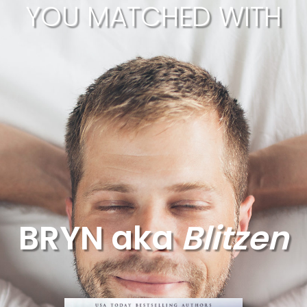
YOU MATCHED WITH
BRYN aka
Blitzen